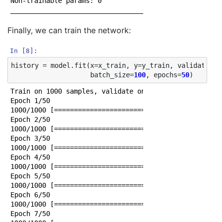
Non-trainable params: 0

Finally, we can train the network:
In [8]:
history
=
model
.
fit
(
x
=
x_train
,
y
=
y_train
,
validation_
batch_size
=
100
,
epochs
=
50
)
Train on 1000 samples, validate on 797 samples

Epoch 1/50

1000/1000 [==============================] - 0s 283us
Epoch 2/50

1000/1000 [==============================] - 0s 25us/
Epoch 3/50

1000/1000 [==============================] - 0s 26us/
Epoch 4/50

1000/1000 [==============================] - 0s 24us/
Epoch 5/50

1000/1000 [==============================] - 0s 24us/
Epoch 6/50

1000/1000 [==============================] - 0s 23us/
Epoch 7/50
