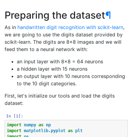
Preparing the dataset
¶
As in
handwritten digit recognition with scikit-learn
,
we are going to use the digits dataset provided by
scikit-learn. The digits are 8x8 images and we will
feed them to a neural network with:
an input layer with 8x8 = 64 neurons
a hidden layer with 15 neurons
an output layer with 10 neurons corresponding
to the 10 digit categories.
First, let's initialize our tools and load the digits
dataset:
In [1]:
import
numpy
as
np
import
matplotlib.pyplot
as
plt
import
os