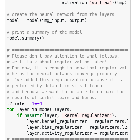
activation
=
'softmax'
)(
tmp
)
# create the neural network from the layers
model
=
Model
(
img_input
,
output
)
# print a summary of the model
model
.
summary
()
# =================================================
# Please don't pay attention to what follows, 
# we'll talk about regularization later!
# For now, it is enough to know that regularization
# helps the neural network converge properly. 
# I've added this regularization because it is 
# performed by default in scikit-learn, 
# and because we want to be able to compare the 
# results of scikit-learn and keras. 
l2_rate
=
1e-4
for
layer
in
model
.
layers
:
if
hasattr
(
layer
,
'kernel_regularizer'
):
layer
.
kernel_regularizer
=
regularizers
.
l2
(
l2
layer
.
bias_regularizer
=
regularizers
.
l2
(
l2_r
layer
.
activity_regularizer
=
regularizers
.
l2
(
# =================================================