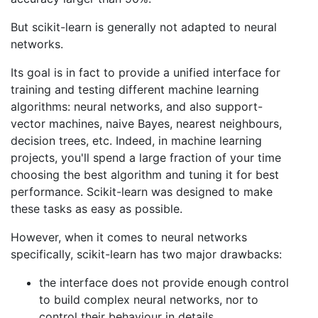
But scikit-learn is generally not adapted to neural
networks.
Its goal is in fact to provide a unified interface for
training and testing different machine learning
algorithms: neural networks, and also support-
vector machines, naive Bayes, nearest neighbours,
decision trees, etc. Indeed, in machine learning
projects, you'll spend a large fraction of your time
choosing the best algorithm and tuning it for best
performance. Scikit-learn was designed to make
these tasks as easy as possible.
However, when it comes to neural networks
specifically, scikit-learn has two major drawbacks:
the interface does not provide enough control
to build complex neural networks, nor to
control their behaviour in details.