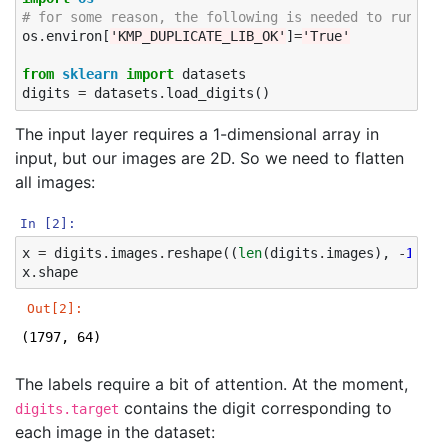
# for some reason, the following is needed to run on 
os
.
environ
[
'KMP_DUPLICATE_LIB_OK'
]
=
'True'
from
sklearn
import
datasets
digits
=
datasets
.
load_digits
()
The input layer requires a 1-dimensional array in
input, but our images are 2D. So we need to flatten
all images:
In [2]:
x
=
digits
.
images
.
reshape
((
len
(
digits
.
images
),
-
1
))
x
.
shape
Out[2]:
(1797, 64)
The labels require a bit of attention. At the moment,
contains the digit corresponding to
digits.target
each image in the dataset: