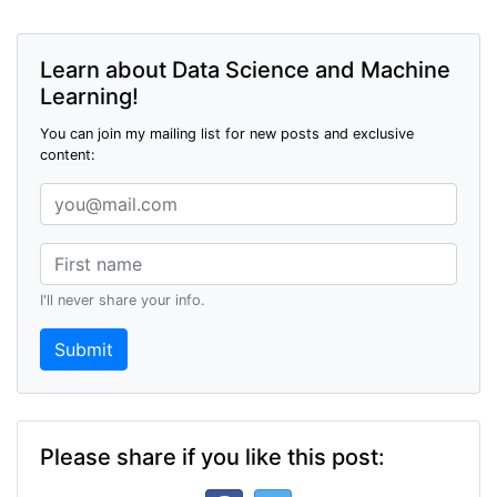
Learn about Data Science and Machine
Learning!
You can join my mailing list for new posts and exclusive
content:
I'll never share your info.
Submit
Please share if you like this post: