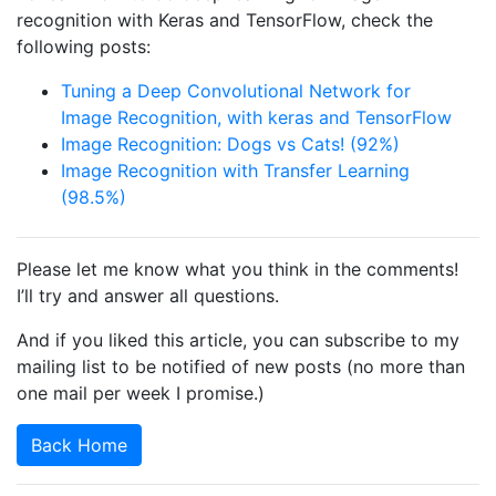
recognition with Keras and TensorFlow, check the
following posts:
Tuning a Deep Convolutional Network for
Image Recognition, with keras and TensorFlow
Image Recognition: Dogs vs Cats! (92%)
Image Recognition with Transfer Learning
(98.5%)
Please let me know what you think in the comments!
I’ll try and answer all questions.
And if you liked this article, you can subscribe to my
mailing list to be notified of new posts (no more than
one mail per week I promise.)
Back Home