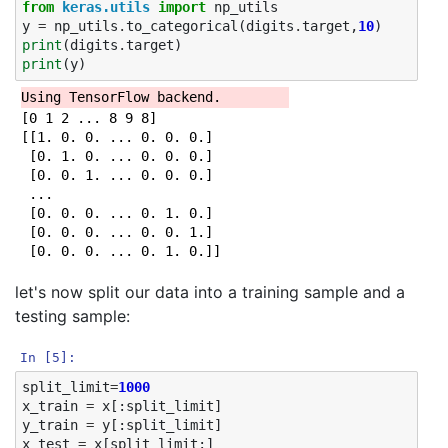
from
keras.utils
import
np_utils
y
=
np_utils
.
to_categorical
(
digits
.
target
,
10
)
print
(
digits
.
target
)
print
(
y
)
[0 1 2 ... 8 9 8]

[[1. 0. 0. ... 0. 0. 0.]

 [0. 1. 0. ... 0. 0. 0.]

 [0. 0. 1. ... 0. 0. 0.]

 ...

 [0. 0. 0. ... 0. 1. 0.]

 [0. 0. 0. ... 0. 0. 1.]

let's now split our data into a training sample and a
testing sample:
In [5]:
split_limit
=
1000
x_train
=
x
[:
split_limit
]
y_train
=
y
[:
split_limit
]
x_test
=
x
[
split_limit
:]