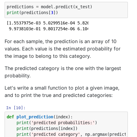
1000/1000 [==============================] - 0s 24us/
predictions
=
model
.
predict
(
x_test
)
Epoch 20/50

print
(
predictions
[
3
])
1000/1000 [==============================] - 0s 23us/
Epoch 21/50

[1.5537975e-03 5.0299516e-04 5.8268331e-05 5.6680041e-
1000/1000 [==============================] - 0s 24us/
Epoch 22/50

1000/1000 [==============================] - 0s 23us/
For each sample, the prediction is an array of 10
Epoch 23/50

values. Each value is the estimated probability for
1000/1000 [==============================] - 0s 28us/
the image to belong to this category.
Epoch 24/50

1000/1000 [==============================] - 0s 25us/
Epoch 25/50

The predicted category is the one with the largest
1000/1000 [==============================] - 0s 24us/
probability.
Epoch 26/50

1000/1000 [==============================] - 0s 24us/
Let's write a small function to plot a given image,
Epoch 27/50

and to print the true and predicted categories:
1000/1000 [==============================] - 0s 24us/
Epoch 28/50

1000/1000 [==============================] - 0s 25us/
In [10]:
Epoch 29/50

def
plot_prediction
(
index
):
1000/1000 [==============================] - 0s 24us/
print
(
'predicted probabilities:'
)
Epoch 30/50

print
(
predictions
[
index
])
1000/1000 [==============================] - 0s 26us/
print
(
'predicted category'
,
np
.
argmax
(
predictions
Epoch 31/50
