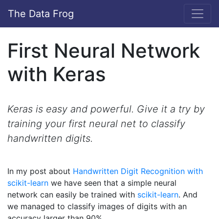
The Data Frog
First Neural Network
with Keras
Keras is easy and powerful. Give it a try by
training your first neural net to classify
handwritten digits.
In my post about
Handwritten Digit Recognition with
scikit-learn
we have seen that a simple neural
network can easily be trained with
scikit-learn
. And
we managed to classify images of digits with an
accuracy larger than 90%.