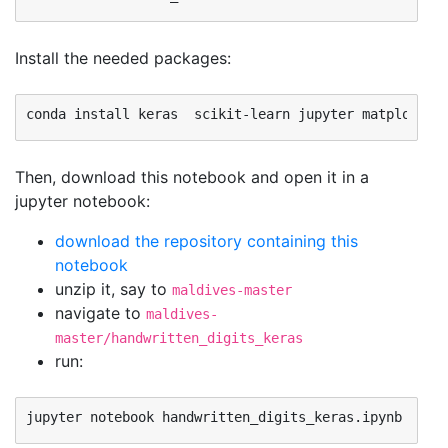
Install the needed packages:
Then, download this notebook and open it in a
jupyter notebook:
download the repository containing this
notebook
unzip it, say to
maldives-master
navigate to
maldives-
master/handwritten_digits_keras
run: