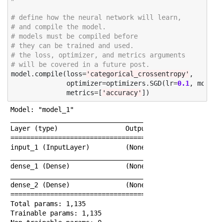
# define how the neural network will learn, 
# and compile the model. 
# models must be compiled before 
# they can be trained and used. 
# the loss, optimizer, and metrics arguments 
# will be covered in a future post. 
model
.
compile
(
loss
=
'categorical_crossentropy'
,
optimizer
=
optimizers
.
SGD
(
lr
=
0.1
,
moment
metrics
=
[
'accuracy'
])
Model: "model_1"

______________________________________________________
Layer (type)                 Output Shape             
======================================================
input_1 (InputLayer)         (None, 64)               
______________________________________________________
dense_1 (Dense)              (None, 15)               
______________________________________________________
dense_2 (Dense)              (None, 10)               
======================================================
Total params: 1,135

Trainable params: 1,135
