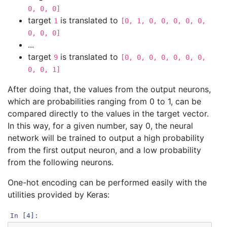
0, 0, 0]
target
is translated to
1
[0, 1, 0, 0, 0, 0, 0,
0, 0, 0]
...
target
is translated to
9
[0, 0, 0, 0, 0, 0, 0,
0, 0, 1]
After doing that, the values from the output neurons,
which are probabilities ranging from 0 to 1, can be
compared directly to the values in the target vector.
In this way, for a given number, say 0, the neural
network will be trained to output a high probability
from the first output neuron, and a low probability
from the following neurons.
One-hot encoding can be performed easily with the
utilities provided by Keras:
In [4]: