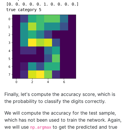
Epoch 43/50

[0. 0. 0. 0. 0. 1. 0. 0. 0. 0.]

1000/1000 [==============================] - 0s 23us/
Epoch 44/50

1000/1000 [==============================] - 0s 22us/
Epoch 45/50

1000/1000 [==============================] - 0s 24us/
Epoch 46/50

1000/1000 [==============================] - 0s 23us/
Epoch 47/50

1000/1000 [==============================] - 0s 22us/
Epoch 48/50

1000/1000 [==============================] - 0s 23us/
Epoch 49/50

1000/1000 [==============================] - 0s 22us/
Epoch 50/50

Finally, let's compute the accuracy score, which is
the probability to classify the digits correctly.
We will compute the accuracy for the test sample,
which has not been used to train the network. Again,
we will use
to get the predicted and true
np.argmax