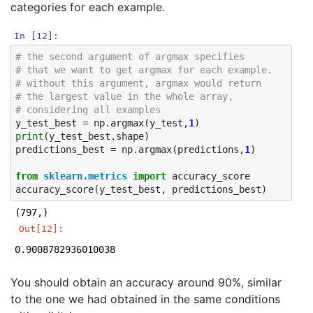
categories for each example.
In [12]:
# the second argument of argmax specifies
# that we want to get argmax for each example. 
# without this argument, argmax would return 
# the largest value in the whole array,
# considering all examples
y_test_best
=
np
.
argmax
(
y_test
,
1
)
print
(
y_test_best
.
shape
)
predictions_best
=
np
.
argmax
(
predictions
,
1
)
from
sklearn.metrics
import
accuracy_score
accuracy_score
(
y_test_best
,
predictions_best
)
Out[12]:
0.9008782936010038
You should obtain an accuracy around 90%, similar
to the one we had obtained in the same conditions