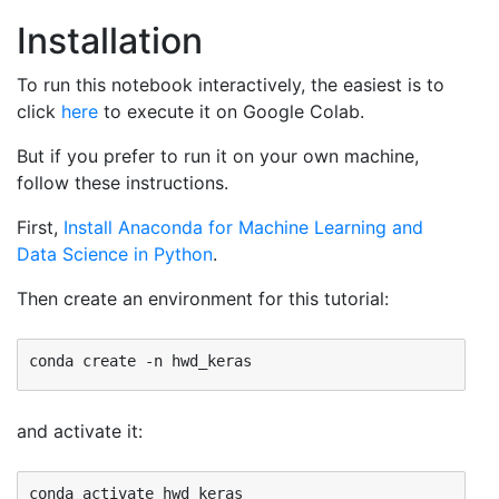
Installation
To run this notebook interactively, the easiest is to
click
here
to execute it on Google Colab.
But if you prefer to run it on your own machine,
follow these instructions.
First,
Install Anaconda for Machine Learning and
Data Science in Python
.
Then create an environment for this tutorial:
and activate it: