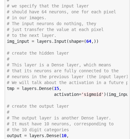
# 
# we specify that the input layer 
# should have 64 neurons, one for each pixel
# in our images. 
# The input neurons do nothing, they 
# just transfer the value at each pixel 
# to the next layer. 
img_input
=
layers
.
Input
(
shape
=
(
64
,))
# create the hidden layer
#
# This layer is a Dense layer, which means
# that its neurons are fully connected to the 
# neurons in the previous layer (the input layer)
# We will talk about the activation in a future post
tmp
=
layers
.
Dense
(
15
,
activation
=
'sigmoid'
)(
img_input
)
# create the output layer
# 
# The output layer is another Dense layer.
# It must have 10 neurons, corresponding to 
# the 10 digit categories 
output
=
layers
.
Dense
(
10
,