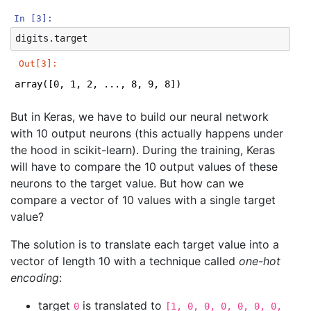
In [3]:
digits
.
target
Out[3]:
array([0, 1, 2, ..., 8, 9, 8])
But in Keras, we have to build our neural network
with 10 output neurons (this actually happens under
the hood in scikit-learn). During the training, Keras
will have to compare the 10 output values of these
neurons to the target value. But how can we
compare a vector of 10 values with a single target
value?
The solution is to translate each target value into a
vector of length 10 with a technique called
one-hot
encoding
:
target
is translated to
0
[1, 0, 0, 0, 0, 0, 0,