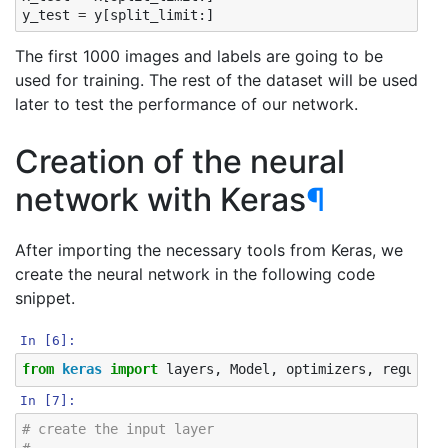
y_test
=
y
[
split_limit
:]
The first 1000 images and labels are going to be
used for training. The rest of the dataset will be used
later to test the performance of our network.
Creation of the neural
network with Keras
¶
After importing the necessary tools from Keras, we
create the neural network in the following code
snippet.
In [6]:
from
keras
import
layers
,
Model
,
optimizers
,
regulari
In [7]:
# create the input layer