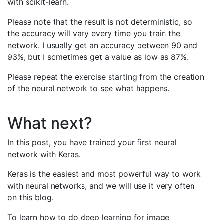
with scikit-learn.
Please note that the result is not deterministic, so
the accuracy will vary every time you train the
network. I usually get an accuracy between 90 and
93%, but I sometimes get a value as low as 87%.
Please repeat the exercise starting from the creation
of the neural network to see what happens.
What next?
In this post, you have trained your first neural
network with Keras.
Keras is the easiest and most powerful way to work
with neural networks, and we will use it very often
on this blog.
To learn how to do deep learning for image