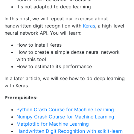
it's not adapted to deep learning
In this post, we will repeat our exercise about
handwritten digit recognition with
Keras
, a high-level
neural network API. You will learn:
How to install Keras
How to create a simple dense neural network
with this tool
How to estimate its performance
In a later article, we will see how to do deep learning
with Keras.
Prerequisites:
Python Crash Course for Machine Learning
Numpy Crash Course for Machine Learning
Matplotlib for Machine Learning
Handwritten Digit Recognition with scikit-learn