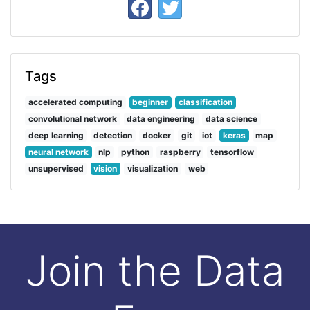
Tags
accelerated computing
beginner
classification
convolutional network
data engineering
data science
deep learning
detection
docker
git
iot
keras
map
neural network
nlp
python
raspberry
tensorflow
unsupervised
vision
visualization
web
Join the Data