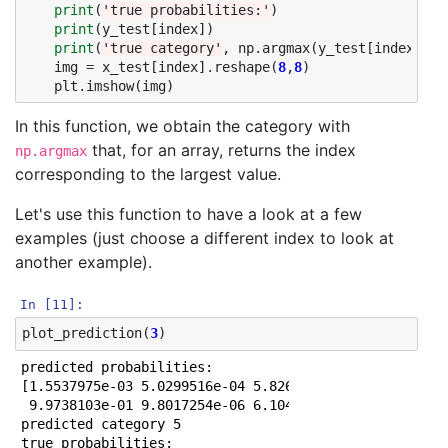
print
(
'true probabilities:'
)
1000/1000 [==============================] - 0s 25us/
print
(
y_test
[
index
])
Epoch 32/50

print
(
'true category'
,
np
.
argmax
(
y_test
[
index
]))
1000/1000 [==============================] - 0s 23us/
img
=
x_test
[
index
]
.
reshape
(
8
,
8
)
Epoch 33/50

plt
.
imshow
(
img
)
1000/1000 [==============================] - 0s 25us/
Epoch 34/50

In this function, we obtain the category with
1000/1000 [==============================] - 0s 24us/
that, for an array, returns the index
np.argmax
Epoch 35/50

1000/1000 [==============================] - 0s 24us/
corresponding to the largest value.
Epoch 36/50

1000/1000 [==============================] - 0s 22us/
Let's use this function to have a look at a few
Epoch 37/50

examples (just choose a different index to look at
1000/1000 [==============================] - 0s 26us/
another example).
Epoch 38/50

1000/1000 [==============================] - 0s 24us/
Epoch 39/50

In [11]:
1000/1000 [==============================] - 0s 22us/
plot_prediction
(
3
)
Epoch 40/50

1000/1000 [==============================] - 0s 21us/
predicted probabilities:

Epoch 41/50

[1.5537975e-03 5.0299516e-04 5.8268331e-05 5.6680041e-
1000/1000 [==============================] - 0s 23us/
 9.9738103e-01 9.8017254e-06 6.1042505e-05 6.5072112e-
Epoch 42/50

predicted category 5

1000/1000 [==============================] - 0s 25us/
true probabilities:
