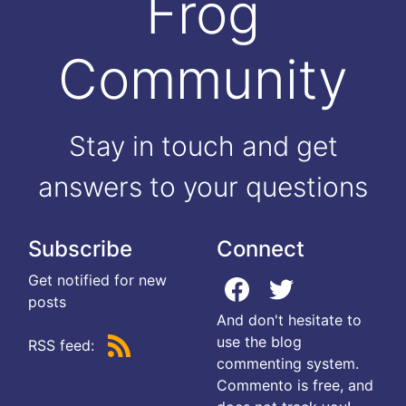
Frog
Community
Stay in touch and get
answers to your questions
Subscribe
Connect
Get notified for new
posts
And don't hesitate to
use the blog
RSS feed:
commenting system.
Commento is free, and