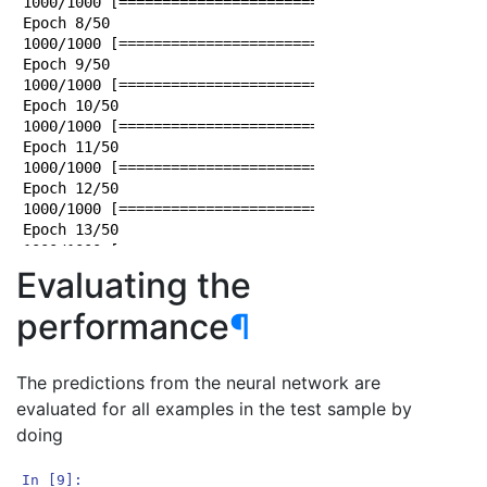
1000/1000 [==============================] - 0s 24us/
Epoch 8/50

1000/1000 [==============================] - 0s 23us/
Epoch 9/50

1000/1000 [==============================] - 0s 25us/
Epoch 10/50

1000/1000 [==============================] - 0s 23us/
Epoch 11/50

1000/1000 [==============================] - 0s 23us/
Epoch 12/50

1000/1000 [==============================] - 0s 24us/
Epoch 13/50

1000/1000 [==============================] - 0s 25us/
Epoch 14/50

Evaluating the
1000/1000 [==============================] - 0s 24us/
Epoch 15/50

performance
¶
1000/1000 [==============================] - 0s 24us/
Epoch 16/50

1000/1000 [==============================] - 0s 23us/
The predictions from the neural network are
Epoch 17/50

evaluated for all examples in the test sample by
1000/1000 [==============================] - 0s 23us/
doing
Epoch 18/50

1000/1000 [==============================] - 0s 25us/
Epoch 19/50

In [9]: