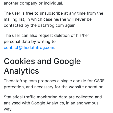
another company or individual.
The user is free to unsubscribe at any time from the
mailing list, in which case he/she will never be
contacted by the datafrog.com again.
The user can also request deletion of his/her
personal data by writing to
contact@thedatafrog.com
.
Cookies and Google
Analytics
Thedatafrog.com proposes a single cookie for CSRF
protection, and necessary for the website operation.
Statistical traffic monitoring data are collected and
analysed with Google Analytics, in an anonymous
way.