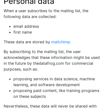
Personal data
When a user subscribes to the mailing list, the
following data are collected:
email address
first name
These data are stored by
mailchimp
.
By subscribing to the mailing list, the user
acknowledges that these information might be used
in the future by thedatafrog.com for commercial
purposes, such as:
proposing services in data science, machine
learning, and software development
proposing paid content, like training programs
on these subjects
Nevertheless, these data will never be shared with