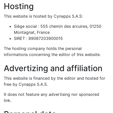
Hosting
This website is hosted by Cynapps S.A.S:
Siège social : 555 chemin des arcuires, 01250
Montagnat, France
SIRET : 89087203900015
The hosting company holds the personal
informations concerning the editor of this website.
Advertizing and affiliation
This website is financed by the editor and hosted for
free by Cynapps S.A.S.
It does not feature any advertising nor sponsored
link.