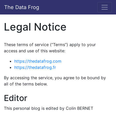
The Data Frog
Legal Notice
These terms of service (“Terms”) apply to your
access and use of this website:
https://thedatafrog.com
https://thedatafrog.fr
By accessing the service, you agree to be bound by
all of the terms below.
Editor
This personal blog is edited by Colin BERNET