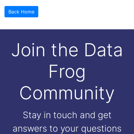
Back Home
Join the Data
Frog
Community
Stay in touch and get
answers to your questions