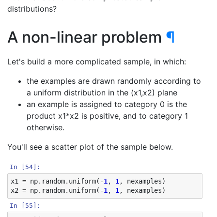
distributions?
A non-linear problem
¶
Let's build a more complicated sample, in which:
the examples are drawn randomly according to
a uniform distribution in the (x1,x2) plane
an example is assigned to category 0 is the
product x1*x2 is positive, and to category 1
otherwise.
You'll see a scatter plot of the sample below.
In [54]:
x1
=
np
.
random
.
uniform
(
-
1
,
1
,
nexamples
)
x2
=
np
.
random
.
uniform
(
-
1
,
1
,
nexamples
)
In [55]: