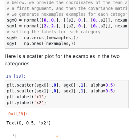
# below, we provide the coordinates of the mean as 
# a first argument, and then the covariance matrix
# we generate nexamples examples for each category
sgx0
=
normal
([
0.
,
0.
],
[[
s2
,
0.
],
[
0.
,
s2
]],
nexamples
sgx1
=
normal
([
2.
,
2.
],
[[
s2
,
0.
],
[
0.
,
s2
]],
nexamples
# setting the labels for each category
sgy0
=
np
.
zeros
((
nexamples
,))
sgy1
=
np
.
ones
((
nexamples
,))
Here is a scatter plot for the examples in the two
categories
In [38]:
plt
.
scatter
(
sgx0
[:,
0
],
sgx0
[:,
1
],
alpha
=
0.5
)
plt
.
scatter
(
sgx1
[:,
0
],
sgx1
[:,
1
],
alpha
=
0.5
)
plt
.
xlabel
(
'x1'
)
plt
.
ylabel
(
'x2'
)
Out[38]:
Text(0, 0.5, 'x2')