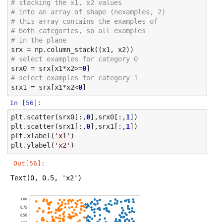
# stacking the x1, x2 values 
# into an array of shape (nexamples, 2)
# this array contains the examples of 
# both categories, so all examples
# in the plane
srx
=
np
.
column_stack
((
x1
,
x2
))
# select examples for category 0
srx0
=
srx
[
x1
*
x2
>=
0
]
# select examples for category 1
srx1
=
srx
[
x1
*
x2
<
0
]
In [56]:
plt
.
scatter
(
srx0
[:,
0
],
srx0
[:,
1
])
plt
.
scatter
(
srx1
[:,
0
],
srx1
[:,
1
])
plt
.
xlabel
(
'x1'
)
plt
.
ylabel
(
'x2'
)
Out[56]:
Text(0, 0.5, 'x2')