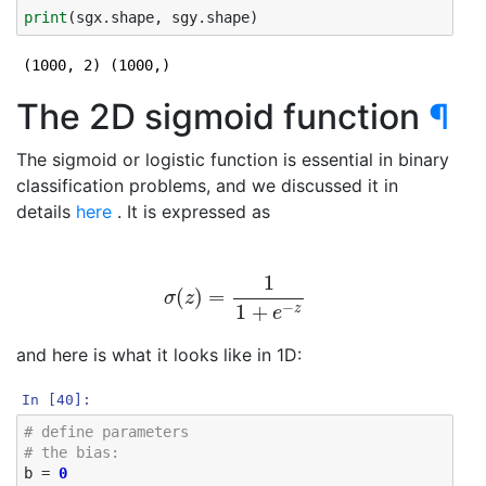
print
(
sgx
.
shape
,
sgy
.
shape
)
The 2D sigmoid function
¶
The sigmoid or logistic function is essential in binary
classification problems, and we discussed it in
details
here
. It is expressed as
σ
(
z
)
=
1
1
+
e
−
z
and here is what it looks like in 1D:
In [40]:
# define parameters
# the bias: 
b
=
0