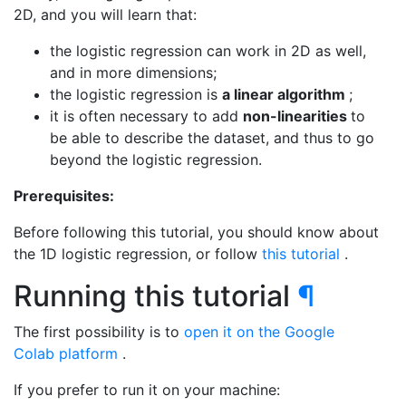
2D, and you will learn that:
the logistic regression can work in 2D as well,
and in more dimensions;
the logistic regression is
a linear algorithm
;
it is often necessary to add
non-linearities
to
be able to describe the dataset, and thus to go
beyond the logistic regression.
Prerequisites:
Before following this tutorial, you should know about
the 1D logistic regression, or follow
this tutorial
.
Running this tutorial
¶
The first possibility is to
open it on the Google
Colab platform
.
If you prefer to run it on your machine: