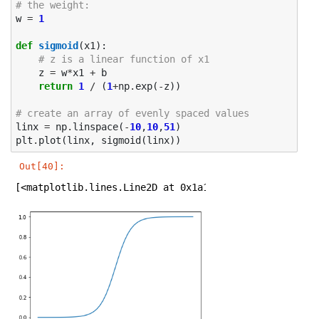
# the weight: 
w
=
1
def
sigmoid
(
x1
):
# z is a linear function of x1
z
=
w
*
x1
+
b
return
1
/
(
1
+
np
.
exp
(
-
z
))
# create an array of evenly spaced values
linx
=
np
.
linspace
(
-
10
,
10
,
51
)
plt
.
plot
(
linx
,
sigmoid
(
linx
))
Out[40]:
[<matplotlib.lines.Line2D at 0x1a1e307b38>]