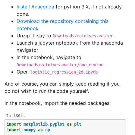
Install Anaconda
for python 3.X, if not already
done.
Download the repository containing this
notebook
Unzip it, say to
Downloads/maldives-master
Launch a jupyter notebook from the anaconda
navigator
In the notebook, navigate to
Downloads/maldives-master/one_neuron
Open
logistic_regression_2d.ipynb
And of course, you can simply keep reading if you
do not wish to run the code yourself.
In the notebook, import the needed packages:
In [36]:
import
matplotlib.pyplot
as
plt
import
numpy
as
np