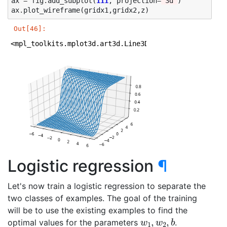
ax
=
fig
.
add_subplot
(
111
,
projection
=
'3d'
)
ax
.
plot_wireframe
(
gridx1
,
gridx2
,
z
)
Out[46]:
<mpl_toolkits.mplot3d.art3d.Line3DCollection at 0x1a1
Logistic regression
¶
Let's now train a logistic regression to separate the
two classes of examples. The goal of the training
will be to use the existing examples to find the
w
1
,
w
2
,
b
optimal values for the parameters
.