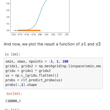
x
1
x
2
And now, we plot the result a function of
and
In [60]:
xmin
,
xmax
,
npoints
=
-
1
,
1
,
100
gridx1
,
gridx2
=
np
.
meshgrid
(
np
.
linspace
(
xmin
,
xmax
,
np
gridu
=
gridx1
*
gridx2
us
=
np
.
c_
[
gridu
.
flatten
()]
probs
=
clf
.
predict_proba
(
us
)
probs
[:,
1
]
.
shape
Out[60]:
(10000,)