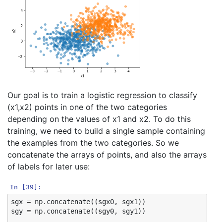
Our goal is to train a logistic regression to classify
(x1,x2) points in one of the two categories
depending on the values of x1 and x2. To do this
training, we need to build a single sample containing
the examples from the two categories. So we
concatenate the arrays of points, and also the arrays
of labels for later use:
In [39]:
sgx
=
np
.
concatenate
((
sgx0
,
sgx1
))
sgy
=
np
.
concatenate
((
sgy0
,
sgy1
))