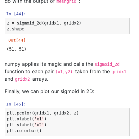
do with the output of
:
meshgrid
In [44]:
z
=
sigmoid_2d
(
gridx1
,
gridx2
)
z
.
shape
Out[44]:
(51, 51)
numpy applies its magic and calls the
sigmoid_2d
function to each pair
taken from the
(x1,y2)
gridx1
and
arrays.
gridx2
Finally, we can plot our sigmoid in 2D:
In [45]:
plt
.
pcolor
(
gridx1
,
gridx2
,
z
)
plt
.
xlabel
(
'x1'
)
plt
.
ylabel
(
'x2'
)
plt
.
colorbar
()