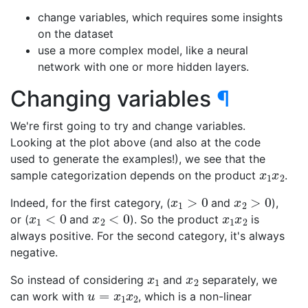
change variables, which requires some insights
on the dataset
use a more complex model, like a neural
network with one or more hidden layers.
Changing variables
¶
We're first going to try and change variables.
Looking at the plot above (and also at the code
used to generate the examples!), we see that the
x
1
x
2
sample categorization depends on the product
.
x
1
>
0
x
2
>
0
Indeed, for the first category, (
and
),
x
1
<
0
x
2
<
0
x
1
x
2
or (
and
). So the product
is
always positive. For the second category, it's always
negative.
x
1
x
2
So instead of considering
and
separately, we
u
=
x
1
x
2
can work with
, which is a non-linear
x
1
x
2