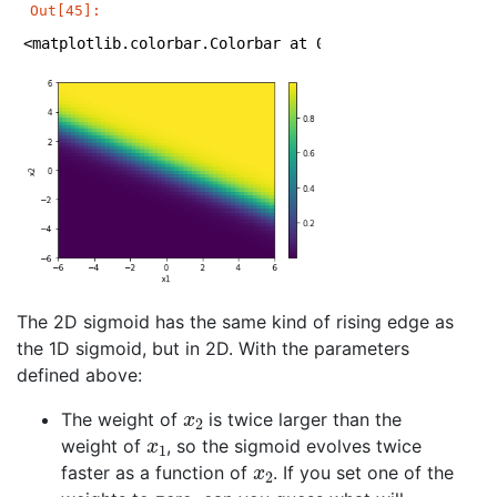
Out[45]:
<matplotlib.colorbar.Colorbar at 0x1a1e5ce978>
The 2D sigmoid has the same kind of rising edge as
the 1D sigmoid, but in 2D. With the parameters
defined above:
x
2
The weight of
is twice larger than the
x
1
weight of
, so the sigmoid evolves twice
x
2
faster as a function of
. If you set one of the