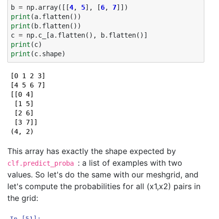
b
=
np
.
array
([[
4
,
5
],
[
6
,
7
]])
print
(
a
.
flatten
())
print
(
b
.
flatten
())
c
=
np
.
c_
[
a
.
flatten
(),
b
.
flatten
()]
print
(
c
)
print
(
c
.
shape
)
[0 1 2 3]

[4 5 6 7]

[[0 4]

 [1 5]

 [2 6]

 [3 7]]

This array has exactly the shape expected by
: a list of examples with two
clf.predict_proba
values. So let's do the same with our meshgrid, and
let's compute the probabilities for all (x1,x2) pairs in
the grid:
In [51]: