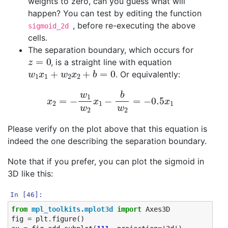
weights to zero, can you guess what will
happen? You can test by editing the function
, before re-executing the above
sigmoid_2d
cells.
The separation boundary, which occurs for
z
=
0
, is a straight line with equation
w
1
x
1
+
w
2
x
2
+
b
=
0
. Or equivalently:
x
2
=
−
w
1
w
2
x
1
−
b
w
2
=
−
0.5
x
1
Please verify on the plot above that this equation is
indeed the one describing the separation boundary.
Note that if you prefer, you can plot the sigmoid in
3D like this:
In [46]:
from
mpl_toolkits.mplot3d
import
Axes3D
fig
=
plt
.
figure
()