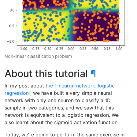
Non-linear classification problem
About this tutorial
¶
In my post about
the 1-neuron network: logistic
regression
, we have built a very simple neural
network with only one neuron to classify a 1D
sample in two categories, and we saw that this
network is equivalent to a logistic regression. We
also learnt about the sigmoid activation function.
Today, we're going to perform the same exercise in