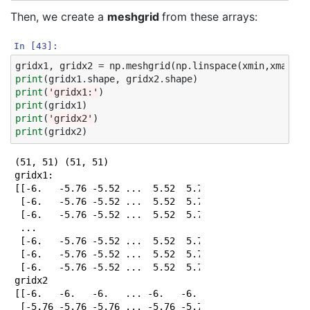
Then, we create a
meshgrid
from these arrays:
In [43]:
gridx1
,
gridx2
=
np
.
meshgrid
(
np
.
linspace
(
xmin
,
xmax
,
np
print
(
gridx1
.
shape
,
gridx2
.
shape
)
print
(
'gridx1:'
)
print
(
gridx1
)
print
(
'gridx2'
)
print
(
gridx2
)
(51, 51) (51, 51)

gridx1:

[[-6.   -5.76 -5.52 ...  5.52  5.76  6.  ]

 [-6.   -5.76 -5.52 ...  5.52  5.76  6.  ]

 [-6.   -5.76 -5.52 ...  5.52  5.76  6.  ]

 ...

 [-6.   -5.76 -5.52 ...  5.52  5.76  6.  ]

 [-6.   -5.76 -5.52 ...  5.52  5.76  6.  ]

 [-6.   -5.76 -5.52 ...  5.52  5.76  6.  ]]

gridx2

[[-6.   -6.   -6.   ... -6.   -6.   -6.  ]

 [-5.76 -5.76 -5.76 ... -5.76 -5.76 -5.76]
