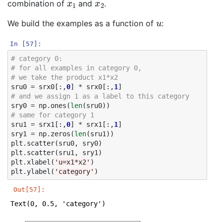
combination of
and
.
u
We build the examples as a function of
:
In [57]:
# category 0: 
# for all examples in category 0, 
# we take the product x1*x2
sru0
=
srx0
[:,
0
]
*
srx0
[:,
1
]
# and we assign 1 as a label to this category
sry0
=
np
.
ones
(
len
(
sru0
))
# same for category 1
sru1
=
srx1
[:,
0
]
*
srx1
[:,
1
]
sry1
=
np
.
zeros
(
len
(
sru1
))
plt
.
scatter
(
sru0
,
sry0
)
plt
.
scatter
(
sru1
,
sry1
)
plt
.
xlabel
(
'u=x1*x2'
)
plt
.
ylabel
(
'category'
)
Out[57]:
Text(0, 0.5, 'category')