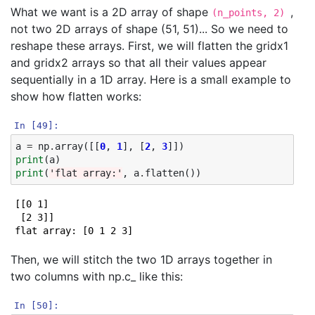
What we want is a 2D array of shape
,
(n_points, 2)
not two 2D arrays of shape (51, 51)... So we need to
reshape these arrays. First, we will flatten the gridx1
and gridx2 arrays so that all their values appear
sequentially in a 1D array. Here is a small example to
show how flatten works:
In [49]:
a
=
np
.
array
([[
0
,
1
],
[
2
,
3
]])
print
(
a
)
print
(
'flat array:'
,
a
.
flatten
())
[[0 1]

 [2 3]]

Then, we will stitch the two 1D arrays together in
two columns with np.c_ like this:
In [50]: