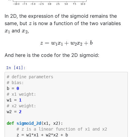
In 2D, the expression of the sigmoid remains the
z
same, but
is now a function of the two variables
x
1
x
2
and
,
z
=
w
1
x
1
+
w
2
x
2
+
b
And here is the code for the 2D sigmoid:
In [41]:
# define parameters
# bias: 
b
=
0
# x1 weight: 
w1
=
1
# x2 weight:
w2
=
2
def
sigmoid_2d
(
x1
,
x2
):
# z is a linear function of x1 and x2
z
=
w1
*
x1
+
w2
*
x2
+
b