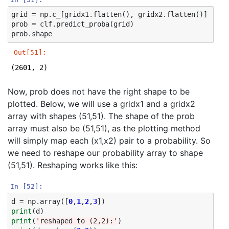
grid
=
np
.
c_
[
gridx1
.
flatten
(),
gridx2
.
flatten
()]
prob
=
clf
.
predict_proba
(
grid
)
prob
.
shape
Out[51]:
(2601, 2)
Now, prob does not have the right shape to be
plotted. Below, we will use a gridx1 and a gridx2
array with shapes (51,51). The shape of the prob
array must also be (51,51), as the plotting method
will simply map each (x1,x2) pair to a probability. So
we need to reshape our probability array to shape
(51,51). Reshaping works like this:
In [52]:
d
=
np
.
array
([
0
,
1
,
2
,
3
])
print
(
d
)
print
(
'reshaped to (2,2):'
)