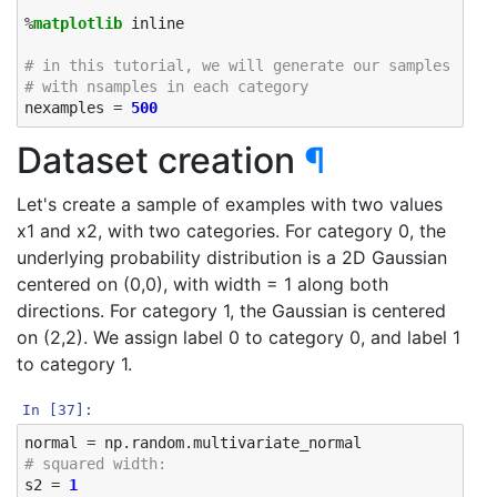
%
matplotlib
 inline

# in this tutorial, we will generate our samples ours
# with nsamples in each category
nexamples
=
500
Dataset creation
¶
Let's create a sample of examples with two values
x1 and x2, with two categories. For category 0, the
underlying probability distribution is a 2D Gaussian
centered on (0,0), with width = 1 along both
directions. For category 1, the Gaussian is centered
on (2,2). We assign label 0 to category 0, and label 1
to category 1.
In [37]:
normal
=
np
.
random
.
multivariate_normal
# squared width:
s2
=
1