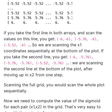
 [-5.52 -5.52 -5.52 ... -5.52 -5.52 -5.52]

 ...

 [ 5.52  5.52  5.52 ...  5.52  5.52  5.52]

 [ 5.76  5.76  5.76 ...  5.76  5.76  5.76]

if you take the first line in both arrays, and scan the
values on this line, you get:
(-6,-6), (-5.76, -6),
... So we are scanning the x1
(-5.52, -6)
coordinates sequentially at the bottom of the plot. If
you take the second line, you get:
(-6, -5.76),
... : we are scanning
(-5.76, -5.76), (-5.52, -5.76)
the second line at the bottom of the plot, after
moving up in x2 from one step.
Scanning the full grid, you would scan the whole plot
sequentially.
Now we need to compute the value of the sigmoid
for each pair (x1,x2) in the grid. That's very easy to