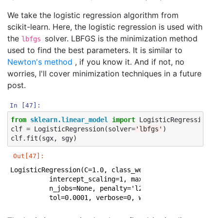
We take the logistic regression algorithm from
scikit-learn. Here, the logistic regression is used with
the
solver. LBFGS is the minimization method
lbfgs
used to find the best parameters. It is similar to
Newton's method
, if you know it. And if not, no
worries, I'll cover minimization techniques in a future
post.
In [47]:
from
sklearn.linear_model
import
LogisticRegression
clf
=
LogisticRegression
(
solver
=
'lbfgs'
)
clf
.
fit
(
sgx
,
sgy
)
Out[47]:
LogisticRegression(C=1.0, class_weight=None, dual=Fals
          intercept_scaling=1, max_iter=100, multi_cla
          n_jobs=None, penalty='l2', random_state=None
          tol=0.0001, verbose=0, warm_start=False)