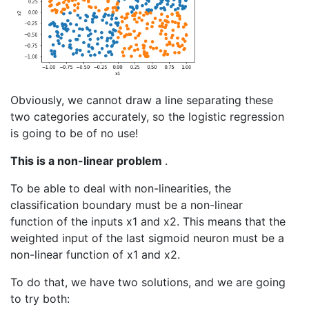
Obviously, we cannot draw a line separating these
two categories accurately, so the logistic regression
is going to be of no use!
This is a non-linear problem
.
To be able to deal with non-linearities, the
classification boundary must be a non-linear
function of the inputs x1 and x2. This means that the
weighted input of the last sigmoid neuron must be a
non-linear function of x1 and x2.
To do that, we have two solutions, and we are going
to try both: