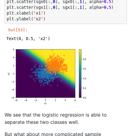
plt
.
scatter
(
sgx0
[:,
0
],
sgx0
[:,
1
],
alpha
=
0.5
)
plt
.
scatter
(
sgx1
[:,
0
],
sgx1
[:,
1
],
alpha
=
0.5
)
plt
.
xlabel
(
'x1'
)
plt
.
ylabel
(
'x2'
)
Out[53]:
Text(0, 0.5, 'x2')
We see that the logistic regression is able to
separate these two classes well.
But what about more complicated sample