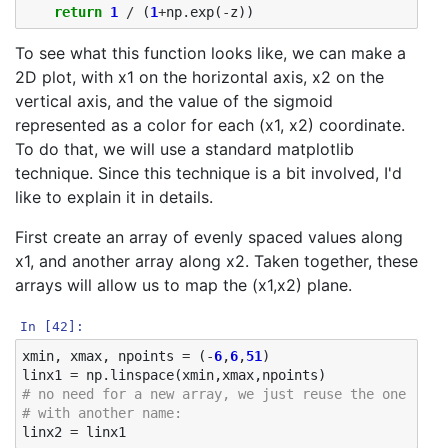
return
1
/
(
1
+
np
.
exp
(
-
z
))
To see what this function looks like, we can make a
2D plot, with x1 on the horizontal axis, x2 on the
vertical axis, and the value of the sigmoid
represented as a color for each (x1, x2) coordinate.
To do that, we will use a standard matplotlib
technique. Since this technique is a bit involved, I'd
like to explain it in details.
First create an array of evenly spaced values along
x1, and another array along x2. Taken together, these
arrays will allow us to map the (x1,x2) plane.
In [42]:
xmin
,
xmax
,
npoints
=
(
-
6
,
6
,
51
)
linx1
=
np
.
linspace
(
xmin
,
xmax
,
npoints
)
# no need for a new array, we just reuse the one we h
# with another name: 
linx2
=
linx1