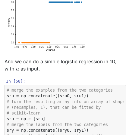
And we can do a simple logistic regression in 1D,
u
with
as input.
In [58]:
# merge the examples from the two categories
sru
=
np
.
concatenate
((
sru0
,
sru1
))
# turn the resulting array into an array of shape
# (nexamples, 1), that can be fitted by 
# scikit-learn 
sru
=
np
.
c_
[
sru
]
# merge the labels from the two categories
sry
=
np
.
concatenate
((
sry0
,
sry1
))