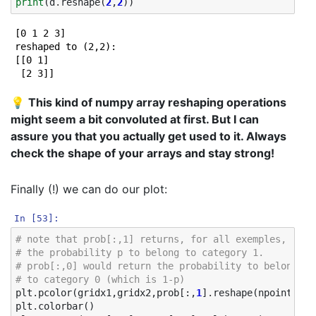
print
(
d
.
reshape
(
2
,
2
))
[0 1 2 3]

reshaped to (2,2):

[[0 1]

💡
This kind of numpy array reshaping operations
might seem a bit convoluted at first. But I can
assure you that you actually get used to it. Always
check the shape of your arrays and stay strong!
Finally (!) we can do our plot:
In [53]:
# note that prob[:,1] returns, for all exemples,
# the probability p to belong to category 1. 
# prob[:,0] would return the probability to belong 
# to category 0 (which is 1-p)
plt
.
pcolor
(
gridx1
,
gridx2
,
prob
[:,
1
]
.
reshape
(
npoints
,
np
plt
.
colorbar
()