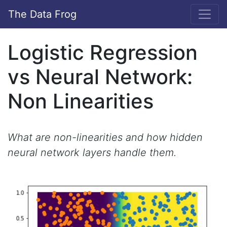
The Data Frog
Logistic Regression
vs Neural Network:
Non Linearities
What are non-linearities and how hidden
neural network layers handle them.