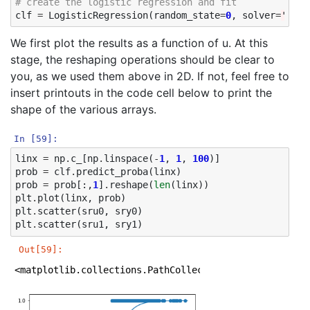
# create the logistic regression and fit
clf
=
LogisticRegression
(
random_state
=
0
,
solver
=
'lbfg
We first plot the results as a function of u. At this
stage, the reshaping operations should be clear to
you, as we used them above in 2D. If not, feel free to
insert printouts in the code cell below to print the
shape of the various arrays.
In [59]:
linx
=
np
.
c_
[
np
.
linspace
(
-
1
,
1
,
100
)]
prob
=
clf
.
predict_proba
(
linx
)
prob
=
prob
[:,
1
]
.
reshape
(
len
(
linx
))
plt
.
plot
(
linx
,
prob
)
plt
.
scatter
(
sru0
,
sry0
)
plt
.
scatter
(
sru1
,
sry1
)
Out[59]:
<matplotlib.collections.PathCollection at 0x1a1eb410b