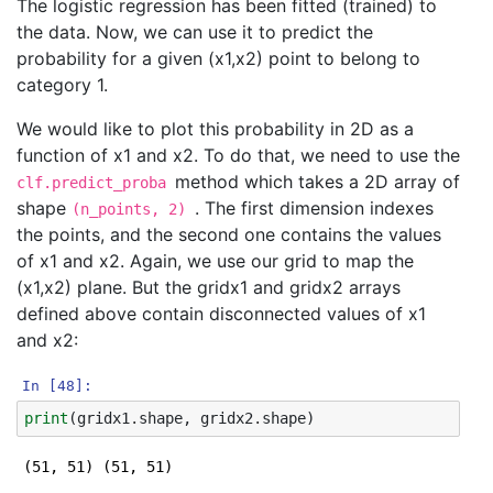
The logistic regression has been fitted (trained) to
the data. Now, we can use it to predict the
probability for a given (x1,x2) point to belong to
category 1.
We would like to plot this probability in 2D as a
function of x1 and x2. To do that, we need to use the
method which takes a 2D array of
clf.predict_proba
shape
. The first dimension indexes
(n_points, 2)
the points, and the second one contains the values
of x1 and x2. Again, we use our grid to map the
(x1,x2) plane. But the gridx1 and gridx2 arrays
defined above contain disconnected values of x1
and x2:
In [48]:
print
(
gridx1
.
shape
,
gridx2
.
shape
)